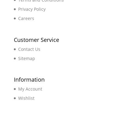
Privacy Policy
Careers
Customer Service
Contact Us
Sitemap
Information
My Account
Wishlist