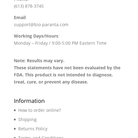
(613) 878-3745
Email
:
support@bio-paranta.com
Working Days/Hours
:
Monday – Friday / 9:00-5:00 PM Eastern Time
Note: Results may vary.
These statements have not been evaluated by the
FDA. This product is not intended to diagnose,
treat, cure, or prevent any disease.
Information
How to order online?
Shipping
Returns Policy
Terms and Conditions