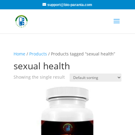
support@bio-paranta.com
Home
/
Products
/ Products tagged “sexual health”
sexual health
Showing the single result