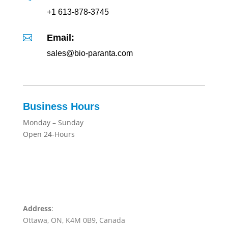
+1 613-878-3745
Email:

sales@bio-paranta.com
Business Hours
Monday – Sunday
Open 24-Hours
Address
:
Ottawa, ON, K4M 0B9, Canada