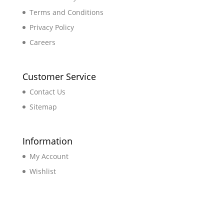
Terms and Conditions
Privacy Policy
Careers
Customer Service
Contact Us
Sitemap
Information
My Account
Wishlist