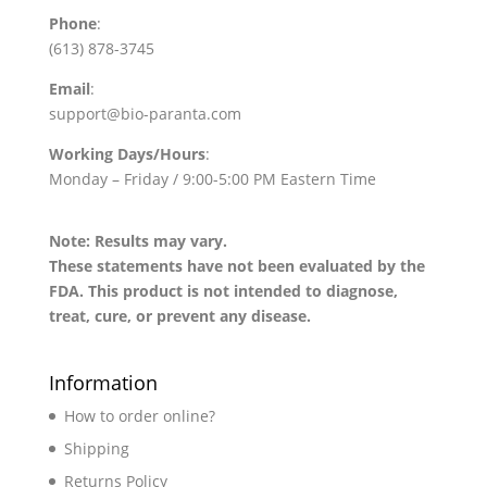
Phone
:
(613) 878-3745
Email
:
support@bio-paranta.com
Working Days/Hours
:
Monday – Friday / 9:00-5:00 PM Eastern Time
Note: Results may vary.
These statements have not been evaluated by the
FDA. This product is not intended to diagnose,
treat, cure, or prevent any disease.
Information
How to order online?
Shipping
Returns Policy