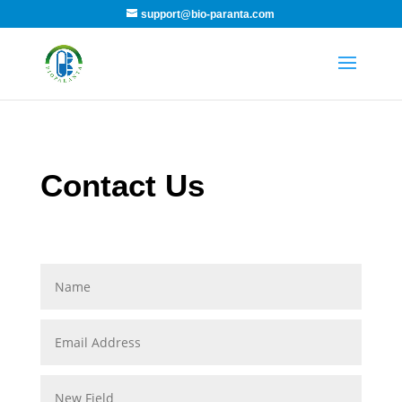
support@bio-paranta.com
Contact Us