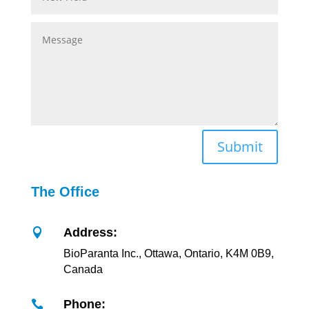
Submit
The Office
Address:

BioParanta Inc., Ottawa, Ontario, K4M 0B9,
Canada
Phone:
