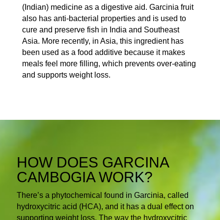
(Indian) medicine as a digestive aid. Garcinia fruit
also has anti-bacterial properties and is used to
cure and preserve fish in India and Southeast
Asia. More recently, in Asia, this ingredient has
been used as a food additive because it makes
meals feel more filling, which prevents over-eating
and supports weight loss.
HOW DOES GARCINA
CAMBOGIA WORK?
There’s a phytochemical found in Garcinia, called
hydroxycitric acid (HCA), and it has a dual effect on
supporting weight loss. The way the hydroxycitric