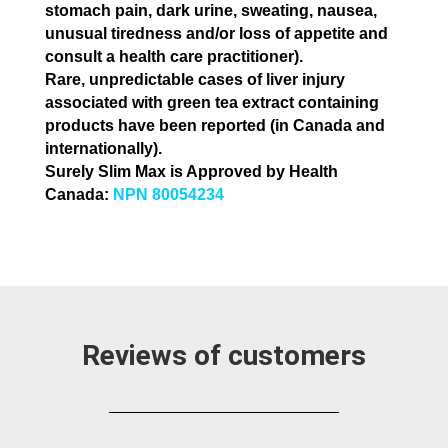
stomach pain, dark urine,
sweating, nausea,
unusual tiredness and/or loss of appetite and
consult a health care practitioner).
Rare, unpredictable cases of liver injury
associated with green tea extract containing
products have been reported
(in Canada and
internationally).
Surely Slim Max is Approved by Health
Canada:
NPN 80054234
Reviews of customers