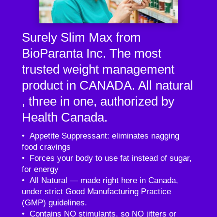
Surely Slim Max from
BioParanta Inc. The most
trusted weight management
product in CANADA. All natural
, three in one, authorized by
Health Canada.
• Appetite Suppressant: eliminates nagging
food cravings
• Forces your body to use fat instead of sugar,
for energy
• All Natural — made right here in Canada,
under strict Good Manufacturing Practice
(GMP) guidelines.
• Contains NO stimulants, so NO jitters or