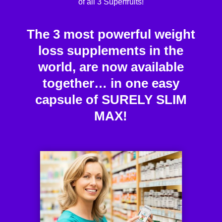
of all 3 Superfruits!
The 3 most powerful weight
loss supplements in the
world, are now available
together… in one easy
capsule of SURELY SLIM
MAX!