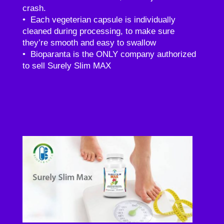
crash.
• Each vegeterian capsule is individually
cleaned during processing, to make sure
they’re smooth and easy to swallow
• Bioparanta is the ONLY company authorized
to sell Surely Slim MAX