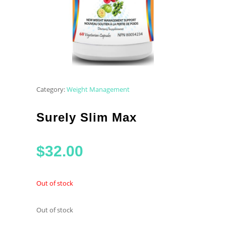
Category:
Weight Management
Surely Slim Max
$
32.00
Out of stock
Out of stock