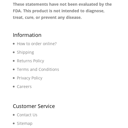
These statements have not been evaluated by the
FDA. This product is not intended to diagnose,
treat, cure, or prevent any disease.
Information
How to order online?
Shipping
Returns Policy
Terms and Conditions
Privacy Policy
Careers
Customer Service
Contact Us
Sitemap