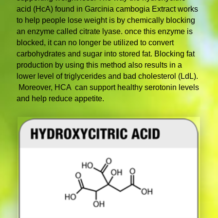
acid (HcA) found in Garcinia cambogia Extract works
to help people lose weight is by chemically blocking
an enzyme called citrate lyase. once this enzyme is
blocked, it can no longer be utilized to convert
carbohydrates and sugar into stored fat. Blocking fat
production by using this method also results in a
lower level of triglycerides and bad cholesterol (LdL).
Moreover, HCA can support healthy serotonin levels
and help reduce appetite.