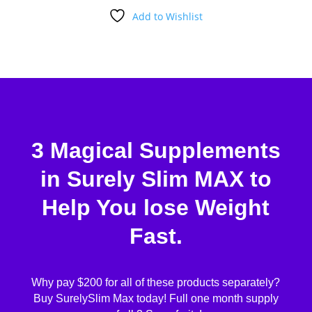
Add to Wishlist
3 Magical Supplements
in Surely Slim MAX to
Help You lose Weight
Fast.
Why pay $200 for all of these products separately?
Buy SurelySlim Max today! Full one month supply