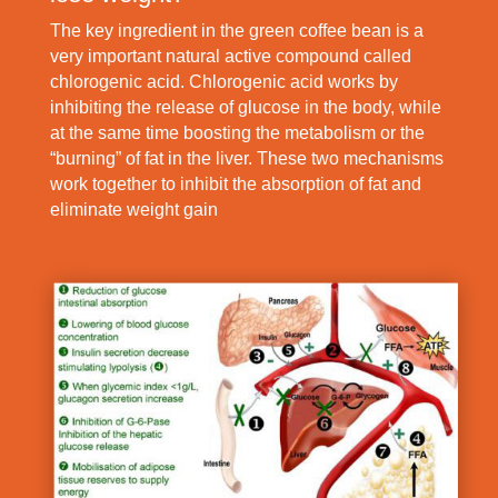
The key ingredient in the green coffee bean is a
very important natural active compound called
chlorogenic acid. Chlorogenic acid works by
inhibiting the release of glucose in the body, while
at the same time boosting the metabolism or the
“burning” of fat in the liver. These two mechanisms
work together to inhibit the absorption of fat and
eliminate weight gain