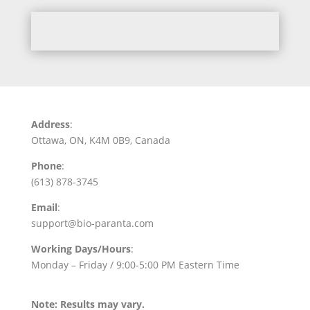
Address
:
Ottawa, ON, K4M 0B9, Canada
Phone
:
(613) 878-3745
Email
:
support@bio-paranta.com
Working Days/Hours
:
Monday – Friday / 9:00-5:00 PM Eastern Time
Note: Results may vary.