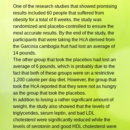
One of the research studies that showed promising
results included 60 people that suffered from
obesity for a total of 8 weeks. the study was
randomized and placebo-controlled to ensure the
most accurate results. By the end of the study, the
participants that were taking the HcA derived from
the Garcinia cambogia fruit had lost an average of
14 pounds.
The other group that took the placebos had lost an
average of 6 pounds, which is probably due to the
fact that both of these groups were on a restrictive
1,200 calorie per day diet. However, the group that
took the HcA reported that they were not as hungry
as the group that took the placebos.
In addition to losing a rather significant amount of
weight, the study also showed that the levels of
triglycerides, serum leptin, and bad LDL
cholesterol were significantly reduced while the
levels of serotonin and good HDL cholesterol were