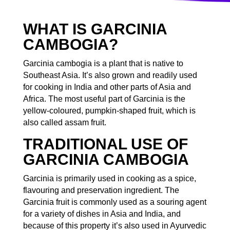
WHAT IS GARCINIA
CAMBOGIA?
Garcinia cambogia is a plant that is native to
Southeast Asia. It’s also grown and readily used
for cooking in India and other parts of Asia and
Africa. The most useful part of Garcinia is the
yellow-coloured, pumpkin-shaped fruit, which is
also called assam fruit.
TRADITIONAL USE OF
GARCINIA CAMBOGIA
Garcinia is primarily used in cooking as a spice,
flavouring and preservation ingredient. The
Garcinia fruit is commonly used as a souring agent
for a variety of dishes in Asia and India, and
because of this property it’s also used in Ayurvedic