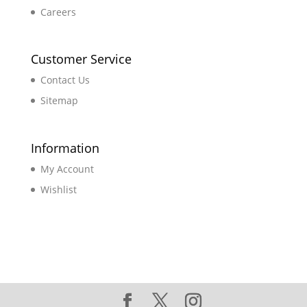
Careers
Customer Service
Contact Us
Sitemap
Information
My Account
Wishlist