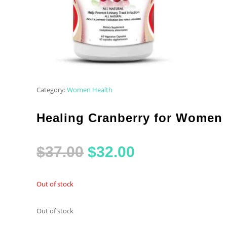
Category:
Women Health
Healing Cranberry for Women
Original
Current
$
37.00
$
32.00
price
price
Out of stock
was:
is:
Out of stock
$37.00.
$32.00.