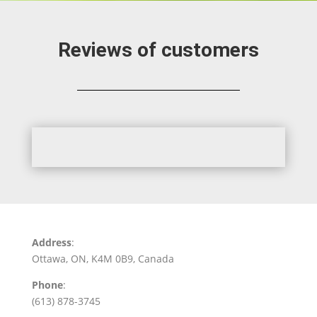
Reviews of customers
Address
:
Ottawa, ON, K4M 0B9, Canada
Phone
:
(613) 878-3745