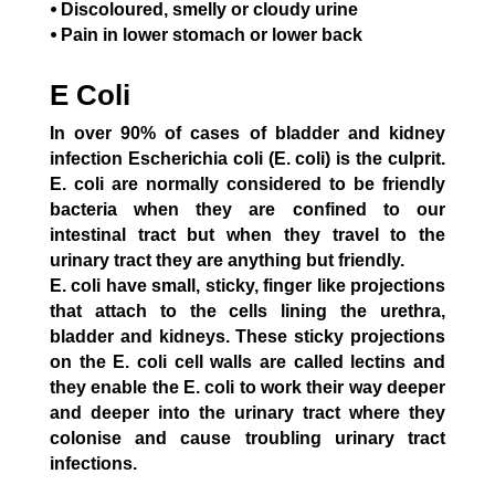
⦁ Discoloured, smelly or cloudy urine
⦁ Pain in lower stomach or lower back
E Coli
In over 90% of cases of bladder and kidney
infection Escherichia coli (E. coli) is the culprit.
E. coli are normally considered to be friendly
bacteria when they are confined to our
intestinal tract but when they travel to the
urinary tract they are anything but friendly.
E. coli have small, sticky, finger like projections
that attach to the cells lining the urethra,
bladder and kidneys. These sticky projections
on the E. coli cell walls are called lectins and
they enable the E. coli to work their way deeper
and deeper into the urinary tract where they
colonise and cause troubling urinary tract
infections.