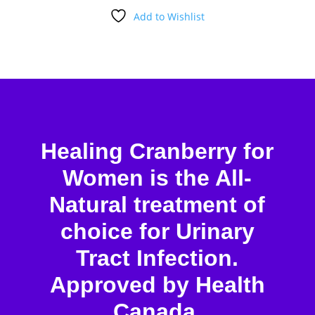
Add to Wishlist
Healing Cranberry for
Women is the All-
Natural treatment of
choice for Urinary
Tract Infection.
Approved by Health
Canada.