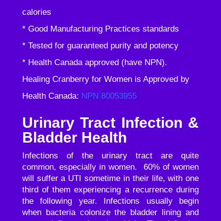
calories
* Good Manufacturing Practices standards
* Tested for guaranteed purity and potency
* Health Canada approved (have NPN).
Healing Cranberry for Women is Approved by
Health Canada:
NPN 80053955
Urinary Tract Infection &
Bladder Health
Infections of the urinary tract are quite
common, especially in women. 60% of women
will suffer a UTI sometime in their life, with one
third of them experiencing a recurrence during
the following year. Infections usually begin
when bacteria colonize the bladder lining and