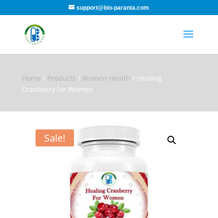
support@bio-paranta.com
Home
/
Products
/
Women Health
/ Healing
Cranberry for Women
Sale!