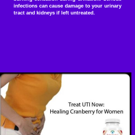
infections can cause damage to your urinary
tract and kidneys if left untreated.