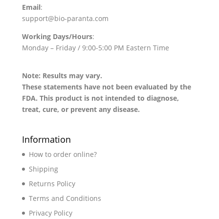
Email
:
support@bio-paranta.com
Working Days/Hours
:
Monday – Friday / 9:00-5:00 PM Eastern Time
Note: Results may vary.
These statements have not been evaluated by the
FDA. This product is not intended to diagnose,
treat, cure, or prevent any disease.
Information
How to order online?
Shipping
Returns Policy
Terms and Conditions
Privacy Policy