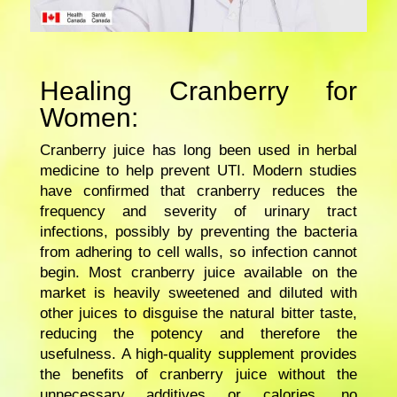
Healing Cranberry for
Women:
Cranberry juice has long been used in herbal
medicine to help prevent UTI. Modern studies
have confirmed that cranberry reduces the
frequency and severity of urinary tract
infections, possibly by preventing the bacteria
from adhering to cell walls, so infection cannot
begin. Most cranberry juice available on the
market is heavily sweetened and diluted with
other juices to disguise the natural bitter taste,
reducing the potency and therefore the
usefulness. A high-quality supplement provides
the benefits of cranberry juice without the
unnecessary additives or calories, no