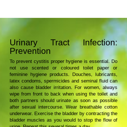
Urinary Tract Infection:
Prevention
To prevent cystitis proper hygiene is essential. Do
not use scented or coloured toilet paper or
feminine hygiene products. Douches, lubricants,
latex condoms, spermicides and seminal fluid can
also cause bladder irritation. For women, always
wipe from front to back when using the toilet and
both partners should urinate as soon as possible
after sexual intercourse. Wear breathable cotton
underwear. Exercise the bladder by contracting the
bladder muscles as you would to stop the flow of
urine. Repeat this several times a day.