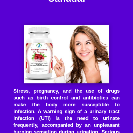
Stress, pregnancy, and the use of drugs
such as birth control and antibiotics can
make the body more susceptible to
infection. A warning sign of a urinary tract
infection (UTI) is the need to urinate
frequently, accompanied by an unpleasant
burning sensation during urination. Serious