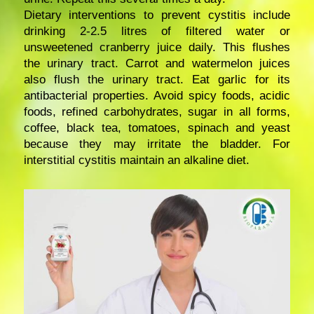
Dietary interventions to prevent cystitis include
drinking 2-2.5 litres of filtered water or
unsweetened cranberry juice daily. This flushes
the urinary tract. Carrot and watermelon juices
also flush the urinary tract. Eat garlic for its
antibacterial properties. Avoid spicy foods, acidic
foods, refined carbohydrates, sugar in all forms,
coffee, black tea, tomatoes, spinach and yeast
because they may irritate the bladder. For
interstitial cystitis maintain an alkaline diet.