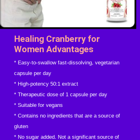
Healing Cranberry for
Women Advantages
* Easy-to-swallow fast-dissolving, vegetarian
capsule per day
* High-potency 50:1 extract
* Therapeutic dose of 1 capsule per day
* Suitable for vegans
* Contains no ingredients that are a source of
gluten
* No sugar added. Not a significant source of