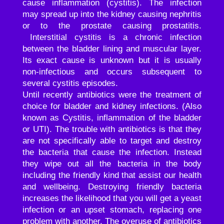
cause inflammation (cystitis). The infection
may spread up into the kidney causing nephritis
or to the prostate causing prostatitis.
Interstitial cystitis is a chronic infection
between the bladder lining and muscular layer.
Its exact cause is unknown but it is usually
non-infectious and occurs subsequent to
several cystitis episodes.
Until recently antibiotics were the treatment of
choice for bladder and kidney infections. (Also
known as Cystitis, inflammation of the bladder
or UTI). The trouble with antibiotics is that they
are not specifically able to target and destroy
the bacteria that cause the infection. Instead
they wipe out all the bacteria in the body
including the friendly kind that assist our health
and wellbeing. Destroying friendly bacteria
increases the likelihood that you will get a yeast
infection or an upset stomach, replacing one
problem with another. The overuse of antibiotics