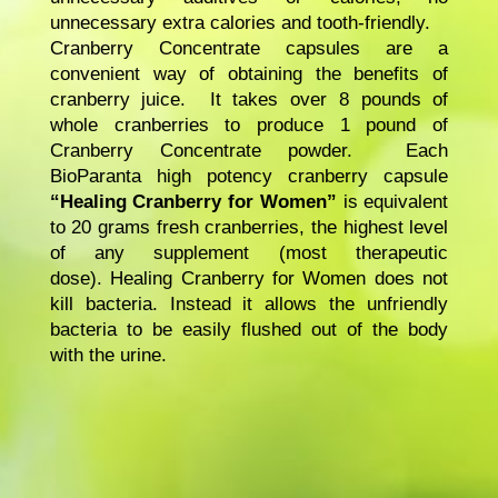
unnecessary extra calories and tooth-friendly.
Cranberry Concentrate capsules are a
convenient way of obtaining the benefits of
cranberry juice. It takes over 8 pounds of
whole cranberries to produce 1 pound of
Cranberry Concentrate powder. Each
BioParanta high potency cranberry capsule
“Healing Cranberry for Women”
is equivalent
to 20 grams fresh cranberries, the highest level
of any supplement (most therapeutic
dose). Healing Cranberry for Women does not
kill bacteria. Instead it allows the unfriendly
bacteria to be easily flushed out of the body
with the urine.