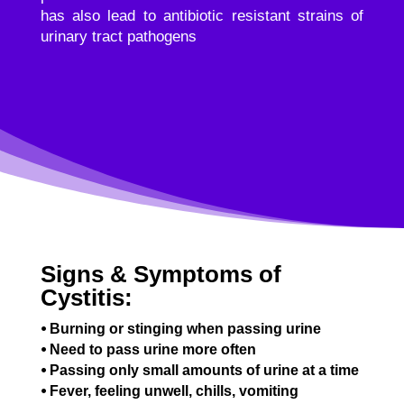
has also lead to antibiotic resistant strains of
urinary tract pathogens
Signs & Symptoms of
Cystitis:
⦁ Burning or stinging when passing urine
⦁ Need to pass urine more often
⦁ Passing only small amounts of urine at a time
⦁ Fever, feeling unwell, chills, vomiting