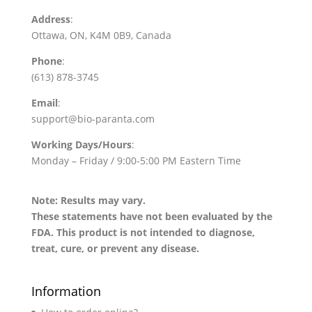
Address
:
Ottawa, ON, K4M 0B9, Canada
Phone
:
(613) 878-3745
Email
:
support@bio-paranta.com
Working Days/Hours
:
Monday – Friday / 9:00-5:00 PM Eastern Time
Note: Results may vary.
These statements have not been evaluated by the
FDA. This product is not intended to diagnose,
treat, cure, or prevent any disease.
Information