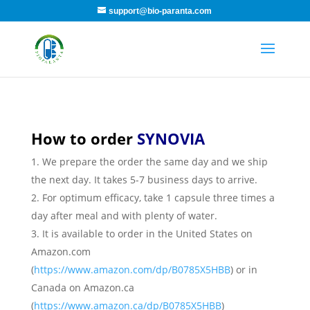
support@bio-paranta.com
How to order
SYNOVIA
We prepare the order the same day and we ship
the next day. It takes 5-7 business days to arrive.
For optimum efficacy, take 1 capsule three times a
day after meal and with plenty of water.
It is available to order in the United States on
Amazon.com
(
https://www.amazon.com/dp/B0785X5HBB
) or in
Canada on Amazon.ca
(
https://www.amazon.ca/dp/B0785X5HBB
)