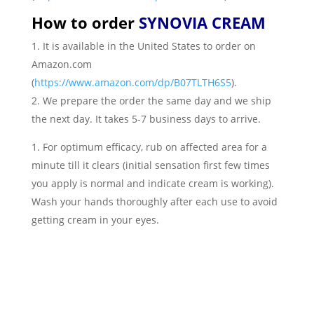
How to order
SYNOVIA CREAM
It is available in the United States to order on
Amazon.com
(
https://www.amazon.com/dp/B07TLTH6S5
).
We prepare the order the same day and we ship
the next day. It takes 5-7 business days to arrive.
For optimum efficacy, rub on affected area for a
minute till it clears (initial sensation first few times
you apply is normal and indicate cream is working).
Wash your hands thoroughly after each use to avoid
getting cream in your eyes.