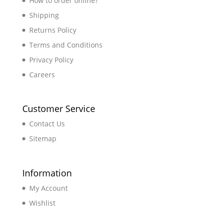
How to order online?
Shipping
Returns Policy
Terms and Conditions
Privacy Policy
Careers
Customer Service
Contact Us
Sitemap
Information
My Account
Wishlist